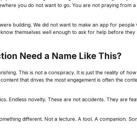
ewhere you do not want to go. You are not praying from a 
e were building. We did not want to make an app for peopl
now themselves well enough to ask for help before they n
ction Need a Name Like This?
hing. This is not a conspiracy. It is just the reality of how 
content that drives the most engagement is often the conten
s. Endless novelty. These are not accidents. They are fea
something different. Not a lecture. A tool. A companion. S