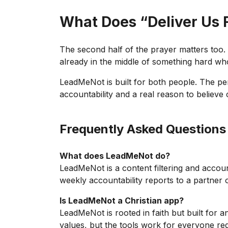
What Does “Deliver Us 
The second half of the prayer matters too. “
already in the middle of something hard wh
LeadMeNot is built for both people. The pe
accountability and a real reason to believe 
Frequently Asked Questions
What does LeadMeNot do?
LeadMeNot is a content filtering and accoun
weekly accountability reports to a partner 
Is LeadMeNot a Christian app?
LeadMeNot is rooted in faith but built for 
values, but the tools work for everyone reg