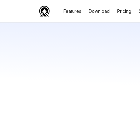
Features
Download
Pricing