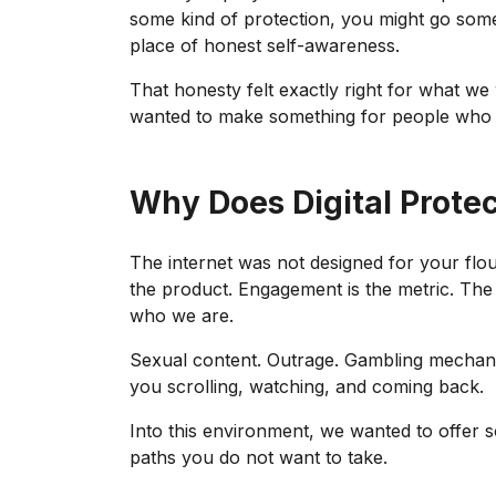
some kind of protection, you might go som
place of honest self-awareness.
That honesty felt exactly right for what w
wanted to make something for people who k
Why Does Digital Prote
The internet was not designed for your flouris
the product. Engagement is the metric. The 
who we are.
Sexual content. Outrage. Gambling mechanic
you scrolling, watching, and coming back.
Into this environment, we wanted to offer 
paths you do not want to take.