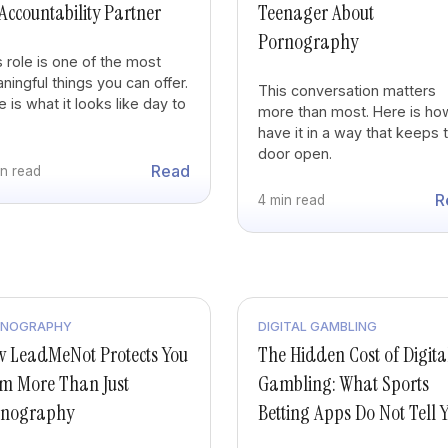
Accountability Partner
Teenager About
Pornography
s role is one of the most
ningful things you can offer.
This conversation matters
 is what it looks like day to
more than most. Here is ho
.
have it in a way that keeps 
door open.
Read
in read
R
4 min read
RNOGRAPHY
DIGITAL GAMBLING
 LeadMeNot Protects You
The Hidden Cost of Digita
m More Than Just
Gambling: What Sports
rnography
Betting Apps Do Not Tell 