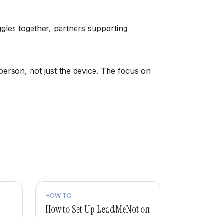
uggles together, partners supporting
person, not just the device. The focus on
HOW TO
How to Set Up LeadMeNot on