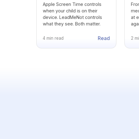
Apple Screen Time controls
Fro
when your child is on their
medi
device. LeadMeNot controls
at 
what they see. Both matter.
agai
Read
4 min read
2 m