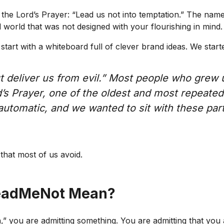
e Lord’s Prayer: “Lead us not into temptation.” The name r
l world that was not designed with your flourishing in mind.
art with a whiteboard full of clever brand ideas. We starte
ut deliver us from evil.” Most people who grew
’s Prayer, one of the oldest and most repeated 
automatic, and we wanted to sit with these part
that most of us avoid.
eadMeNot Mean?
” you are admitting something. You are admitting that you 