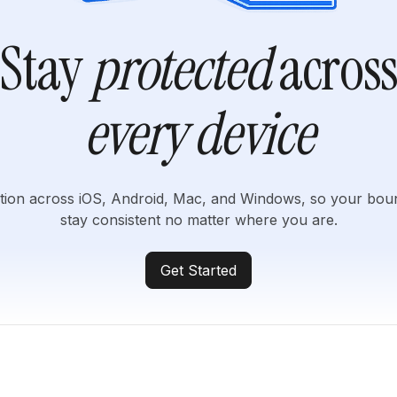
Stay
protected
acros
every device
tion across iOS, Android, Mac, and Windows, so your bou
stay consistent no matter where you are.
Get Started