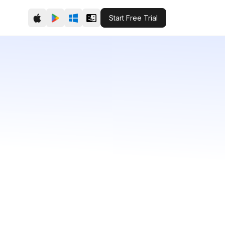
Start Free Trial