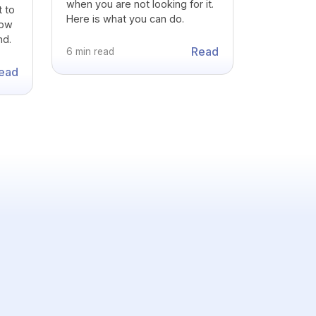
when you are not looking for it.
t to
Here is what you can do.
how
nd.
Read
6 min read
ead