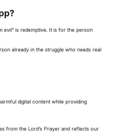
App?
evil” is redemptive. It is for the person
rson already in the struggle who needs real
armful digital content while providing
mes from the Lord’s Prayer and reflects our