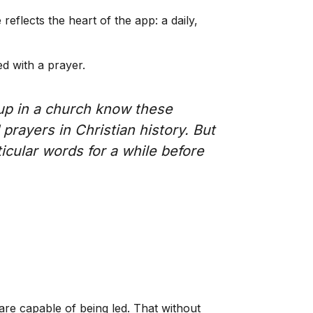
eflects the heart of the app: a daily,
d with a prayer.
 up in a church know these
prayers in Christian history. But
icular words for a while before
are capable of being led. That without