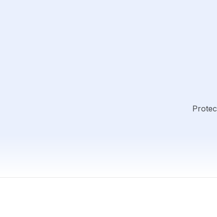
Protec