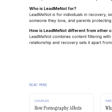
Who is LeadMeNot for?
LeadMeNot is for individuals in recovery, si
someone they love, and parents protecting t
How is LeadMeNot different from other co
LeadMeNot combines content filtering with 
relationship and recovery sets it apart from
READ MORE
COUPLES
PAR
How Pornography Affects
Wha