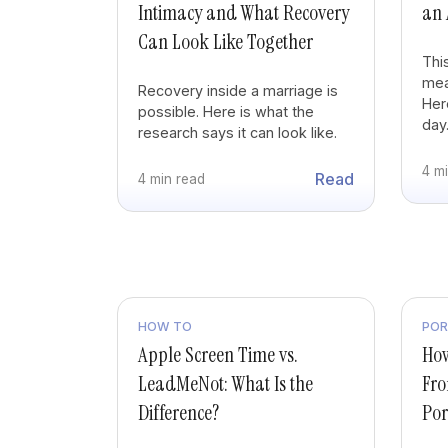
Intimacy and What Recovery
an 
Can Look Like Together
Thi
mea
Recovery inside a marriage is
Here
possible. Here is what the
day
research says it can look like.
4 m
Read
4 min read
HOW TO
PO
Apple Screen Time vs.
How
LeadMeNot: What Is the
Fro
Difference?
Po