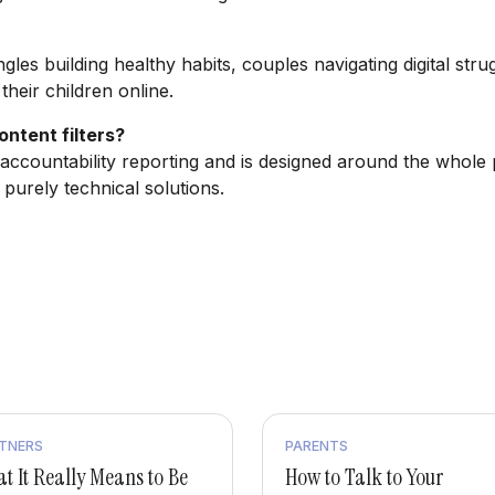
ngles building healthy habits, couples navigating digital str
heir children online.
ntent filters?
accountability reporting and is designed around the whole 
 purely technical solutions.
TNERS
PARENTS
t It Really Means to Be
How to Talk to Your