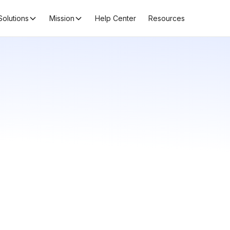
Solutions
Mission
Help Center
Resources