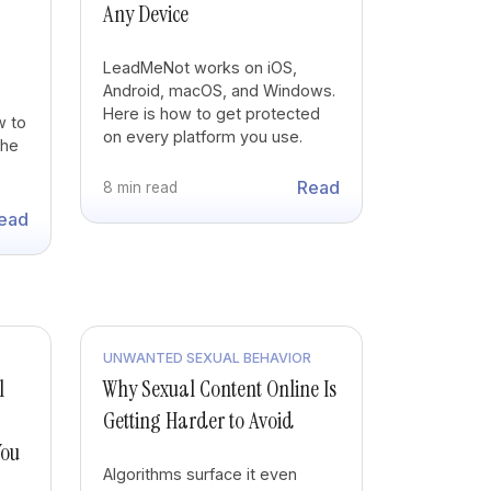
Any Device
LeadMeNot works on iOS,
Android, macOS, and Windows.
Here is how to get protected
w to
on every platform you use.
the
Read
8 min read
ead
UNWANTED SEXUAL BEHAVIOR
l
Why Sexual Content Online Is
Getting Harder to Avoid
You
Algorithms surface it even