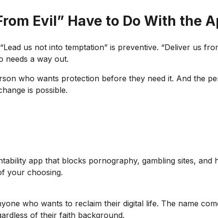
From Evil” Have to Do With the 
Lead us not into temptation” is preventive. “Deliver us from 
o needs a way out.
rson who wants protection before they need it. And the pe
change is possible.
tability app that blocks pornography, gambling sites, and h
of your choosing.
anyone who wants to reclaim their digital life. The name co
ardless of their faith background.