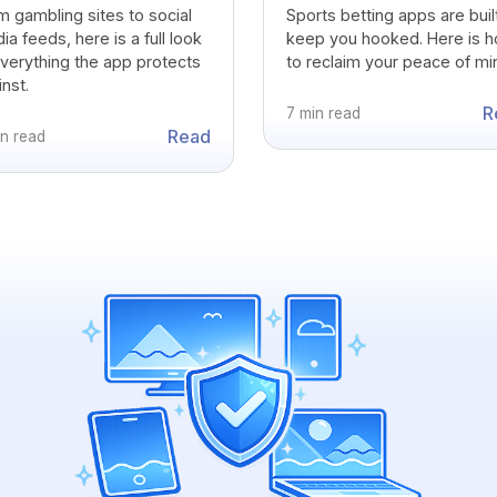
m gambling sites to social
Sports betting apps are buil
a feeds, here is a full look
keep you hooked. Here is 
everything the app protects
to reclaim your peace of mi
nst.
R
7 min read
Read
in read