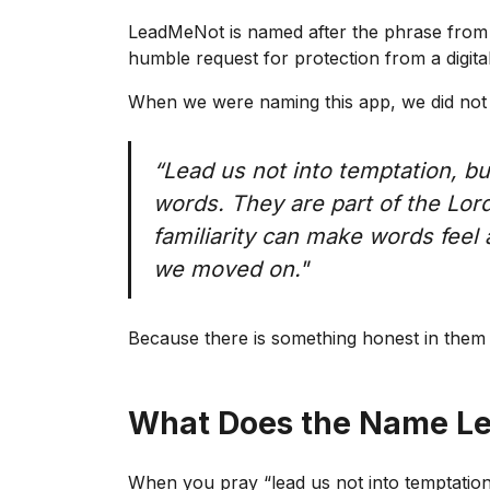
LeadMeNot is named after the phrase from th
humble request for protection from a digita
When we were naming this app, we did not st
“Lead us not into temptation, b
words. They are part of the Lord
familiarity can make words feel 
we moved on."
Because there is something honest in them 
What Does the Name L
When you pray “lead us not into temptation,