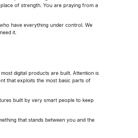
place of strength. You are praying from a
e who have everything under control. We
eed it.
most digital products are built. Attention is
t that exploits the most basic parts of
tures built by very smart people to keep
omething that stands between you and the