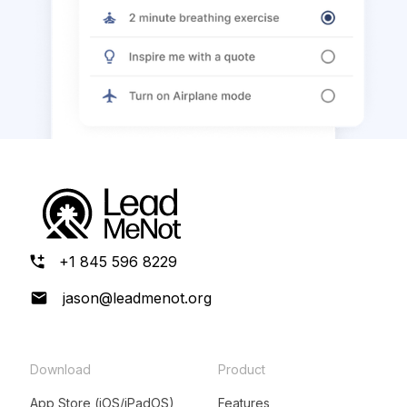
+1 845 596 8229
jason@leadmenot.org
Download
Product
App Store (iOS/iPadOS)
Features