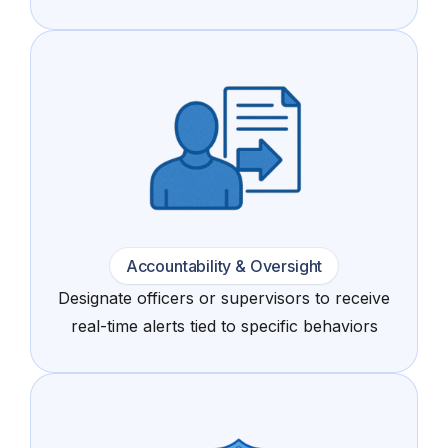
Accountability & Oversight
Designate officers or supervisors to receive
real-time alerts tied to specific behaviors