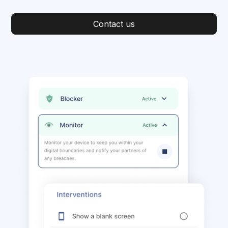
Contact us