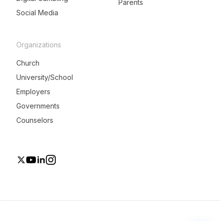
Parents
Social Media
Organizations
Church
University/School
Employers
Governments
Counselors