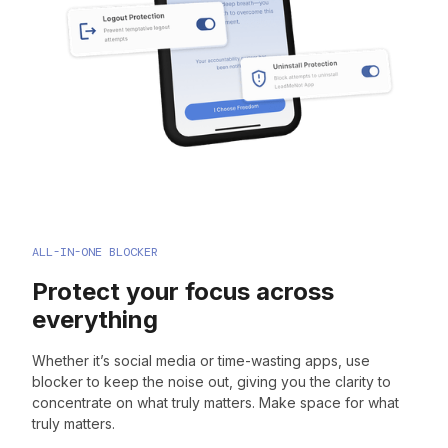
ALL-IN-ONE BLOCKER
Protect your focus across
everything
Whether it’s social media or time-wasting apps, use
blocker to keep the noise out, giving you the clarity to
concentrate on what truly matters. Make space for what
truly matters.