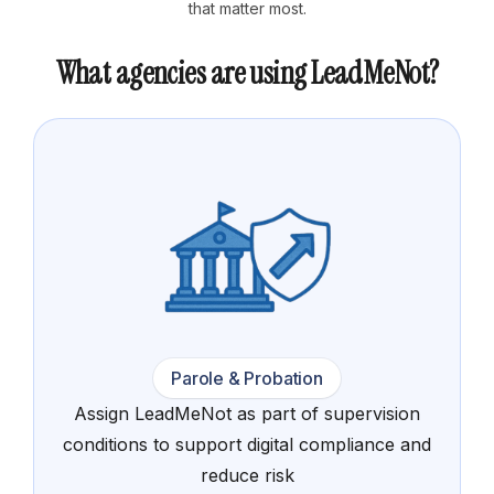
that matter most.
What agencies are using LeadMeNot?
Parole & Probation
Assign LeadMeNot as part of supervision
conditions to support digital compliance and
reduce risk