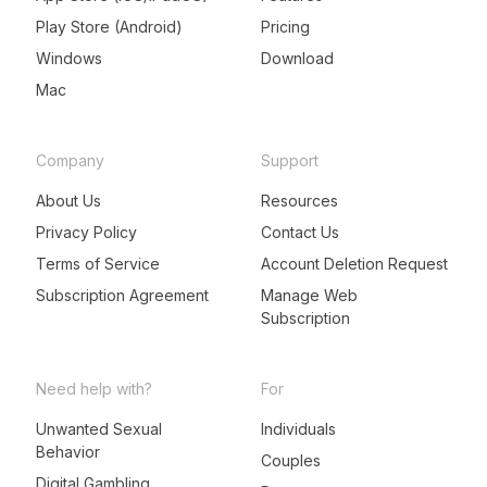
Play Store (Android)
Pricing
Windows
Download
Mac
Company
Support
About Us
Resources
Privacy Policy
Contact Us
Terms of Service
Account Deletion Request
Subscription Agreement
Manage Web
Subscription
Need help with?
For
Unwanted Sexual
Individuals
Behavior
LeadMeNot Assistant
Couples
● Online now
Digital Gambling