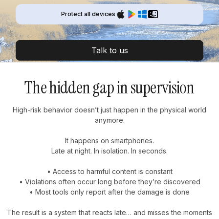
Protect all devices
Talk to us
The hidden gap in supervision
High-risk behavior doesn’t just happen in the physical world
anymore.
It happens on smartphones.
Late at night. In isolation. In seconds.
• Access to harmful content is constant
• Violations often occur long before they’re discovered
• Most tools only report after the damage is done
The result is a system that reacts late… and misses the moments