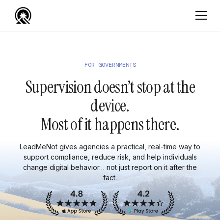
FOR GOVERNMENTS
Supervision doesn’t stop at the
device.
Most of it happens there.
LeadMeNot gives agencies a practical, real-time way to
support compliance, reduce risk, and help individuals
change digital behavior… not just report on it after the
fact.