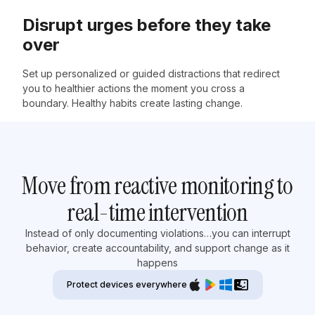
Disrupt urges before they take
over
Set up personalized or guided distractions that redirect
you to healthier actions the moment you cross a
boundary. Healthy habits create lasting change.
Move from reactive monitoring to
real-time intervention
Instead of only documenting violations…you can interrupt
behavior, create accountability, and support change as it
happens
Protect devices everywhere