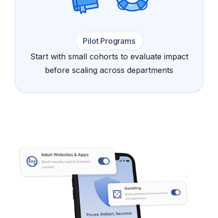
Pilot Programs
Start with small cohorts to evaluate impact
before scaling across departments