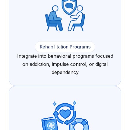
Rehabilitation Programs
Integrate into behavioral programs focused
on addiction, impulse control, or digital
dependency