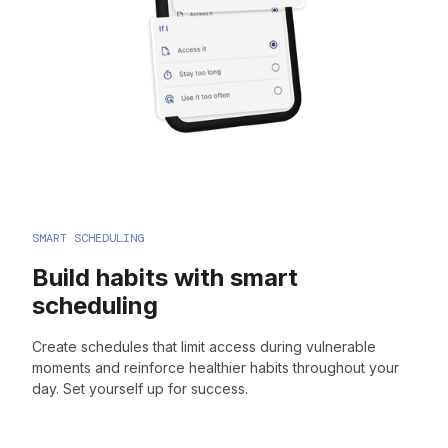
SMART SCHEDULING
Build habits with smart
scheduling
Create schedules that limit access during vulnerable
moments and reinforce healthier habits throughout your
day. Set yourself up for success.