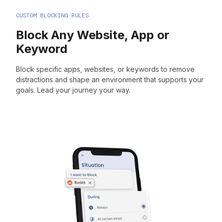
CUSTOM BLOCKING RULES
Block Any Website, App or
Keyword
Block specific apps, websites, or keywords to remove
distractions and shape an environment that supports your
goals. Lead your journey your way.