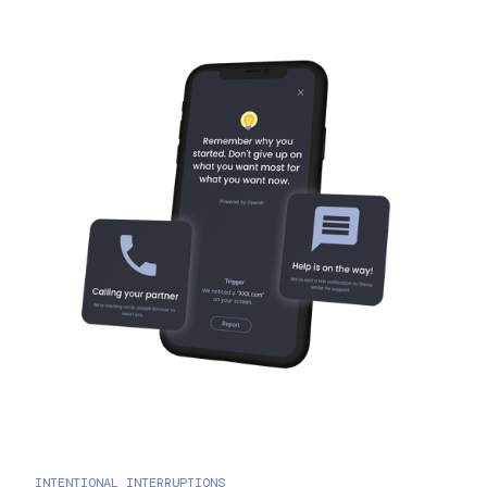
INTENTIONAL INTERRUPTIONS