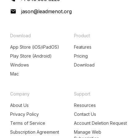
jason@leadmenot.org
Download
Product
App Store (iOS/iPadOS)
Features
Play Store (Android)
Pricing
Windows
Download
Mac
Company
Support
About Us
Resources
Privacy Policy
Contact Us
Terms of Service
Account Deletion Request
Subscription Agreement
Manage Web