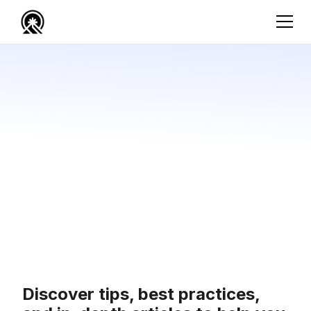
Discover tips, best practices,