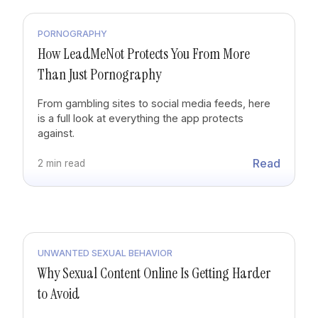
PORNOGRAPHY
How LeadMeNot Protects You From More
Than Just Pornography
From gambling sites to social media feeds, here
is a full look at everything the app protects
against.
Read
2 min read
UNWANTED SEXUAL BEHAVIOR
Why Sexual Content Online Is Getting Harder
to Avoid