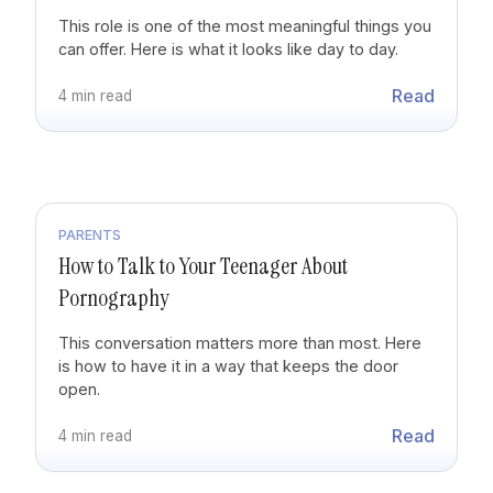
This role is one of the most meaningful things you
can offer. Here is what it looks like day to day.
Read
4 min read
PARENTS
How to Talk to Your Teenager About
Pornography
This conversation matters more than most. Here
is how to have it in a way that keeps the door
open.
Read
4 min read