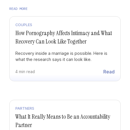
READ MORE
COUPLES
How Pornography Affects Intimacy and What
Recovery Can Look Like Together
Recovery inside a marriage is possible. Here is
what the research says it can look like.
Read
4 min read
PARTNERS
What It Really Means to Be an Accountability
Partner