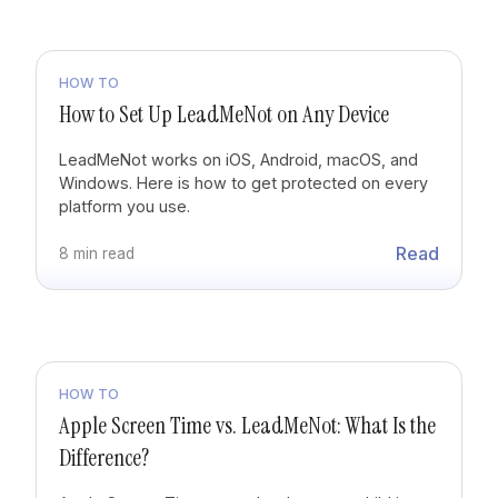
HOW TO
How to Set Up LeadMeNot on Any Device
LeadMeNot works on iOS, Android, macOS, and
Windows. Here is how to get protected on every
platform you use.
Read
8 min read
HOW TO
Apple Screen Time vs. LeadMeNot: What Is the
Difference?