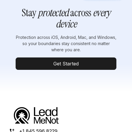
Stay
protected
across
every
device
Protection across iOS, Android, Mac, and Windows,
so your boundaries stay consistent no matter
where you are.
Get Started
+1 845 596 8229