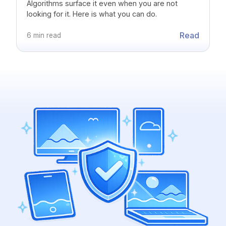
Algorithms surface it even when you are not
looking for it. Here is what you can do.
Read
6 min read