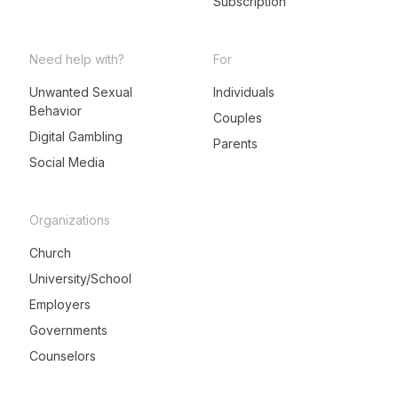
Subscription
Need help with?
For
Unwanted Sexual
Individuals
Behavior
LeadMeNot Assistant
Couples
● Online now
Digital Gambling
Parents
Social Media
Organizations
Church
University/School
Employers
Governments
Counselors