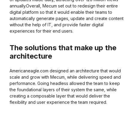
annually.Overall, Mecum set out to redesign their entire
digital platform so that it would enable their teams to
automatically generate pages, update and create content
without the help of IT, and provide faster digital
experiences for their end users.
The solutions that make up the
architecture
Americaneagle.com designed an architecture that would
scale and grow with Mecum, while delivering speed and
performance. Going headless allowed the team to keep
the foundational layers of their system the same, while
creating a composable layer that would deliver the
flexibility and user experience the team required.