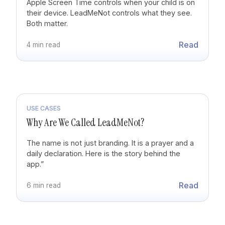
Apple Screen Time controls when your child is on
their device. LeadMeNot controls what they see.
Both matter.
Read
4 min read
USE CASES
Why Are We Called LeadMeNot?
The name is not just branding. It is a prayer and a
daily declaration. Here is the story behind the
app.”
Read
6 min read