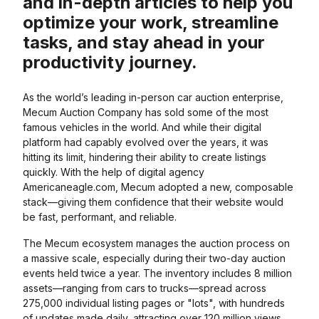
and in-depth articles to help you
optimize your work, streamline
tasks, and stay ahead in your
productivity journey.
As the world’s leading in-person car auction enterprise,
Mecum Auction Company has sold some of the most
famous vehicles in the world. And while their digital
platform had capably evolved over the years, it was
hitting its limit, hindering their ability to create listings
quickly. With the help of digital agency
Americaneagle.com, Mecum adopted a new, composable
stack—giving them confidence that their website would
be fast, performant, and reliable.
The Mecum ecosystem manages the auction process on
a massive scale, especially during their two-day auction
events held twice a year. The inventory includes 8 million
assets—ranging from cars to trucks—spread across
275,000 individual listing pages or "lots", with hundreds
of updates made daily, attracting over 120 million views