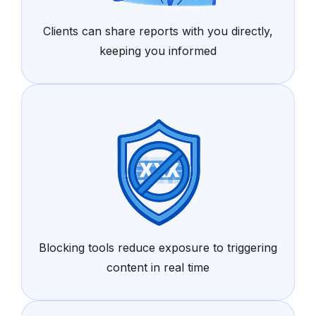
Clients can share reports with you directly,
keeping you informed
Blocking tools reduce exposure to triggering
content in real time