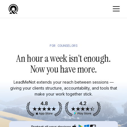
FOR COUNSELORS
An hour a week isn't enough.
Now you have more.
LeadMeNot extends your reach between sessions —
giving your clients structure, accountability, and tools that
make your work together stick.
Protect all your devices