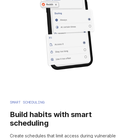
SMART SCHEDULING
Build habits with smart
scheduling
Create schedules that limit access during vulnerable