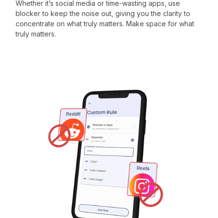
Whether it’s social media or time-wasting apps, use
blocker to keep the noise out, giving you the clarity to
concentrate on what truly matters. Make space for what
truly matters.