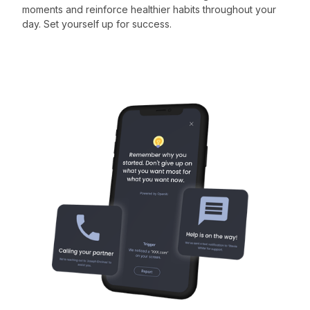
moments and reinforce healthier habits throughout your
day. Set yourself up for success.