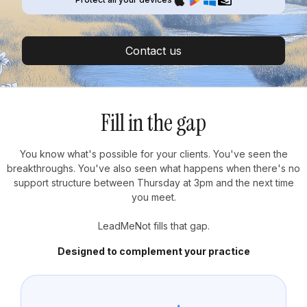
Contact us
Fill in the gap
You know what's possible for your clients. You've seen the
breakthroughs. You've also seen what happens when there's no
support structure between Thursday at 3pm and the next time
you meet.
LeadMeNot fills that gap.
Designed to complement your practice