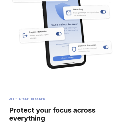
ALL-IN-ONE BLOCKER
Protect your focus across
everything