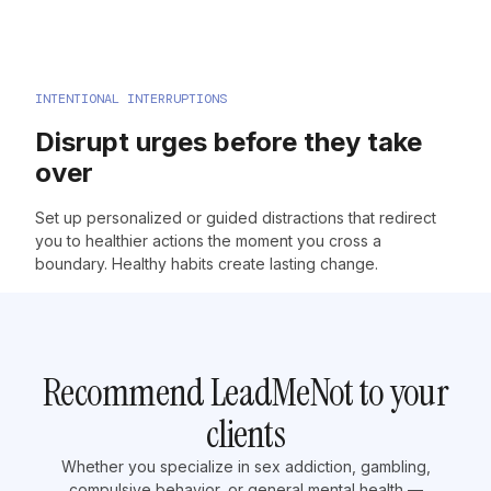
INTENTIONAL INTERRUPTIONS
Disrupt urges before they take
over
Set up personalized or guided distractions that redirect
you to healthier actions the moment you cross a
boundary. Healthy habits create lasting change.
Recommend LeadMeNot to your
clients
Whether you specialize in sex addiction, gambling,
compulsive behavior, or general mental health —