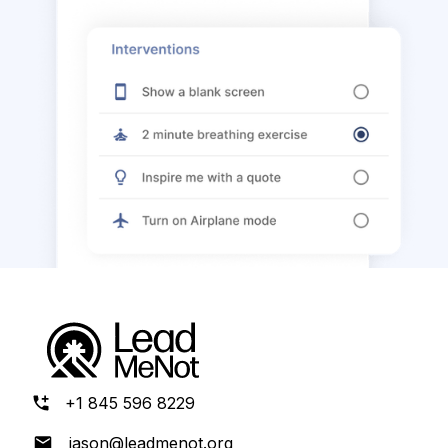
+1 845 596 8229
jason@leadmenot.org