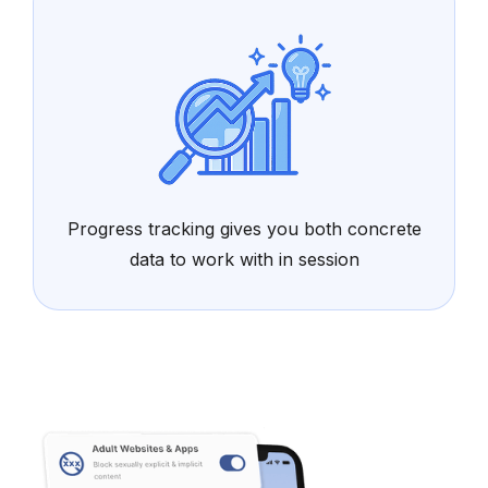
Progress tracking gives you both concrete
data to work with in session