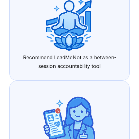
Recommend LeadMeNot as a between-
session accountability tool