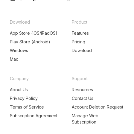
Download
Product
App Store (iOS/iPadOS)
Features
Play Store (Android)
Pricing
Windows
Download
Mac
Company
Support
About Us
Resources
Privacy Policy
Contact Us
Terms of Service
Account Deletion Request
Subscription Agreement
Manage Web
Subscription