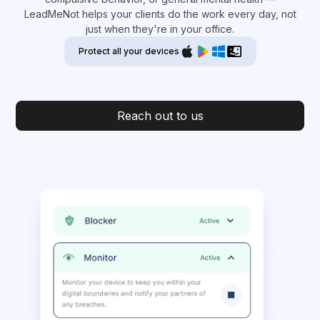
LeadMeNot helps your clients do the work every day, not
just when they're in your office.
Protect all your devices
Reach out to us