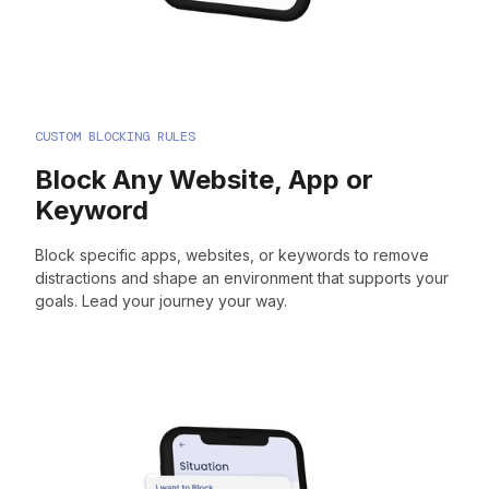
CUSTOM BLOCKING RULES
Block Any Website, App or
Keyword
Block specific apps, websites, or keywords to remove
distractions and shape an environment that supports your
goals. Lead your journey your way.