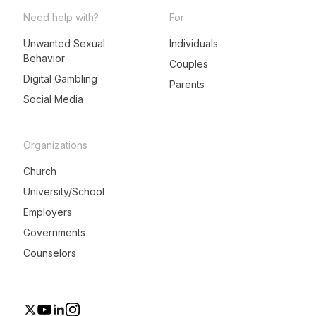
Need help with?
For
Unwanted Sexual
Individuals
Behavior
LeadMeNot Assistant
Couples
● Online now
Digital Gambling
Parents
Social Media
Organizations
Church
University/School
Employers
Governments
Counselors