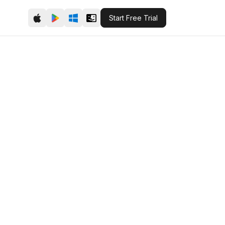
Start Free Trial