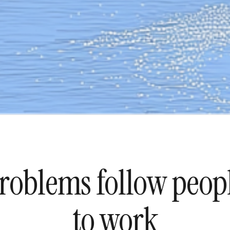
roblems follow peop
to work