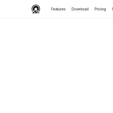
Features
Download
Pricing