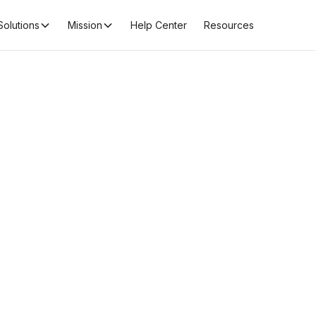
Solutions
Mission
Help Center
Resources