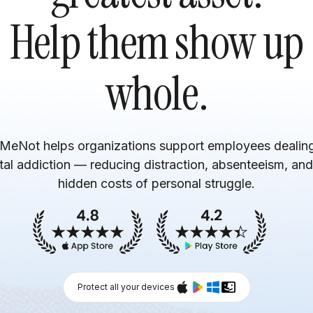
Help them show up
whole.
MeNot helps organizations support employees dealing
ital addiction — reducing distraction, absenteeism, and
hidden costs of personal struggle.
Protect all your devices