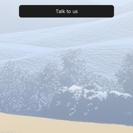
Talk to us