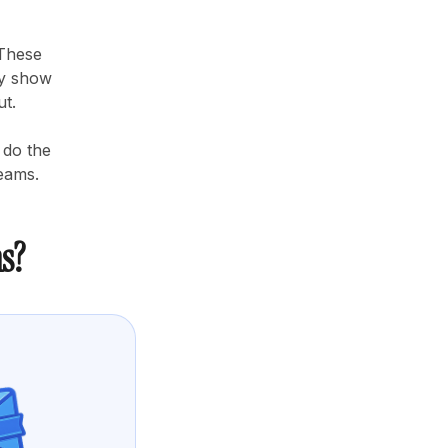
 These
ey show
ut.
 do the
teams.
s?