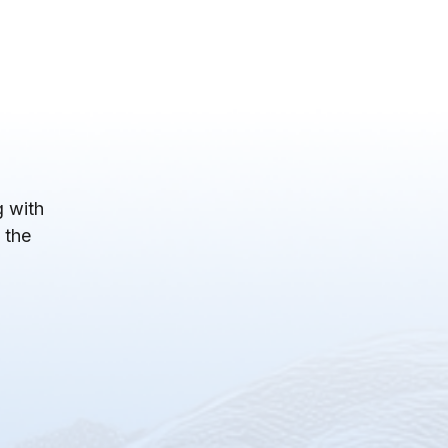
 with
 the