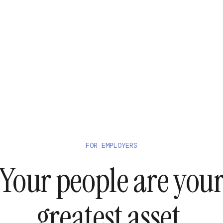
FOR EMPLOYERS
Your people are you
greatest asset.