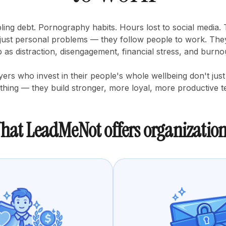
ing debt. Pornography habits. Hours lost to social media.
 just personal problems — they follow people to work. Th
 as distraction, disengagement, financial stress, and burno
ers who invest in their people's whole wellbeing don't just
 thing — they build stronger, more loyal, more productive 
hat LeadMeNot offers organization