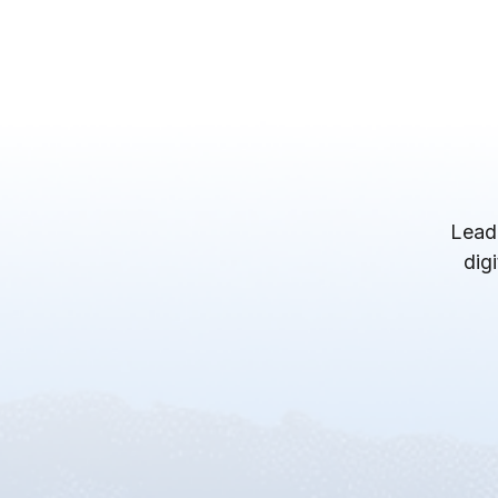
Lead
dig