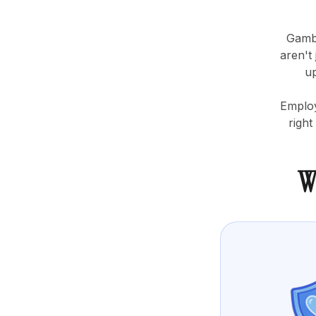
Gambl
aren't
up
Employ
right
W