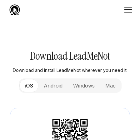
Download LeadMeNot
Download and install LeadMeNot wherever you need it.
iOS
Android
Windows
Mac