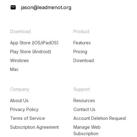
jason@leadmenot.org
Download
Product
App Store (iOS/iPadOS)
Features
Play Store (Android)
Pricing
Windows
Download
Mac
Company
Support
About Us
Resources
Privacy Policy
Contact Us
Terms of Service
Account Deletion Request
Subscription Agreement
Manage Web
Subscription