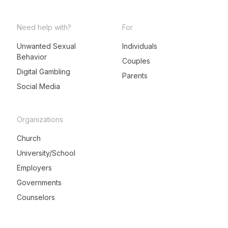
Need help with?
For
Unwanted Sexual
Individuals
Behavior
LeadMeNot Assistant
Couples
● Online now
Digital Gambling
Parents
Social Media
Organizations
Church
University/School
Employers
Governments
Counselors