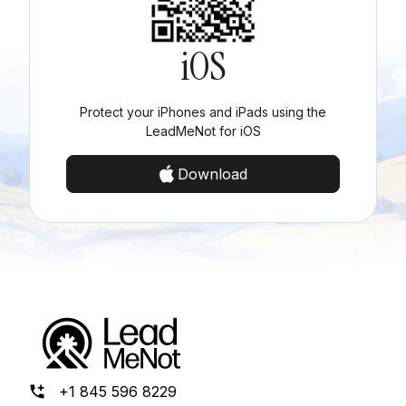
iOS
Protect your iPhones and iPads using the
LeadMeNot for iOS
Download
+1 845 596 8229