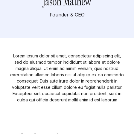
Jason Mathew
Founder & CEO
Lorem ipsum dolor sit amet, consectetur adipiscing elit,
sed do eiusmod tempor incididunt ut labore et dolore
magna aliqua. Ut enim ad minim veniam, quis nostrud
exercitation ullamco laboris nisi ut aliquip ex ea commodo
consequat. Duis aute irure dolor in reprehenderit in
voluptate velit esse cillum dolore eu fugiat nulla pariatur.
Excepteur sint occaecat cupidatat non proident, sunt in
culpa qui officia deserunt mollit anim id est laborum