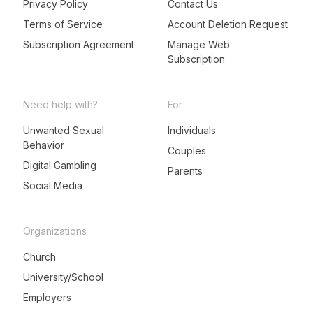
Privacy Policy
Contact Us
Terms of Service
Account Deletion Request
Subscription Agreement
Manage Web
Subscription
Need help with?
For
Unwanted Sexual
Individuals
Behavior
LeadMeNot Assistant
Couples
● Online now
Digital Gambling
Parents
Social Media
Organizations
Church
University/School
Employers