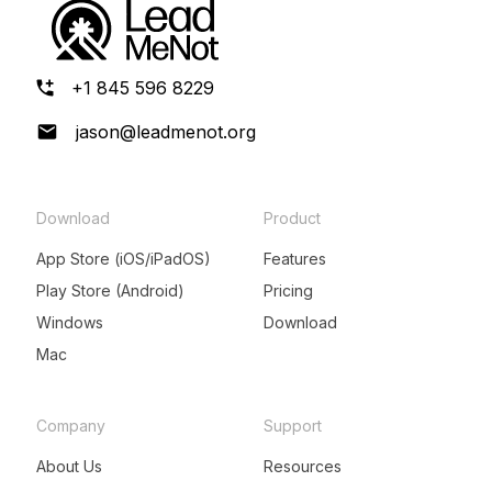
+1 845 596 8229
jason@leadmenot.org
Download
Product
App Store (iOS/iPadOS)
Features
Play Store (Android)
Pricing
Windows
Download
Mac
Company
Support
About Us
Resources