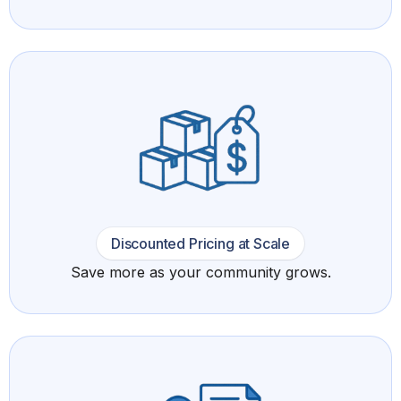
Discounted Pricing at Scale
Save more as your community grows.