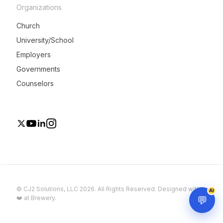
Organizations
Church
University/School
Employers
Governments
Counselors
© CJ2 Solutions, LLC 2026. All Rights Reserved. Designed with
AI
💬
❤️ at Brewery.