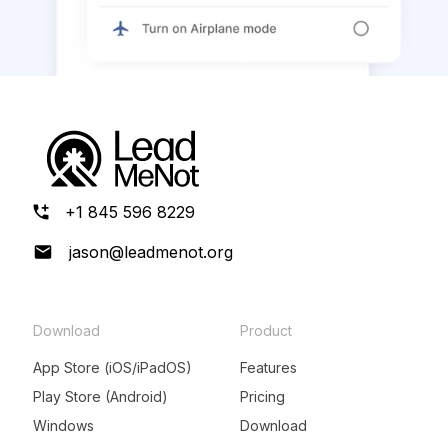
+1 845 596 8229
jason@leadmenot.org
Download
Product
App Store (iOS/iPadOS)
Features
Play Store (Android)
Pricing
Windows
Download