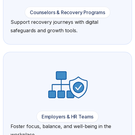
Counselors & Recovery Programs
Support recovery journeys with digital
safeguards and growth tools.
Employers & HR Teams
Foster focus, balance, and well-being in the
workplace.