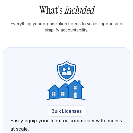
What's
included
Everything your organization needs to scale support and
simplify accountability.
Bulk Licenses
Easily equip your team or community with access
at scale.