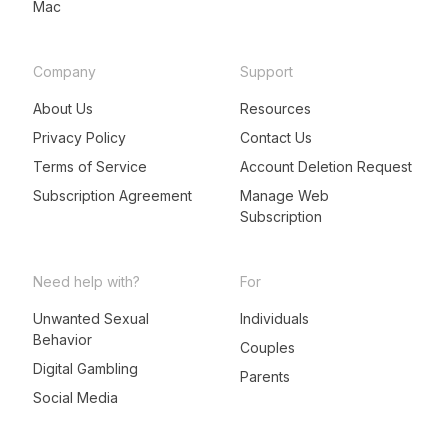
Mac
Company
Support
About Us
Resources
Privacy Policy
Contact Us
Terms of Service
Account Deletion Request
Subscription Agreement
Manage Web
Subscription
Need help with?
For
Unwanted Sexual
Individuals
Behavior
LeadMeNot Assistant
Couples
● Online now
Digital Gambling
Parents
Social Media