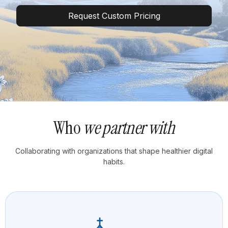
Request Custom Pricing
Who
we partner with
Collaborating with organizations that shape healthier digital
habits.