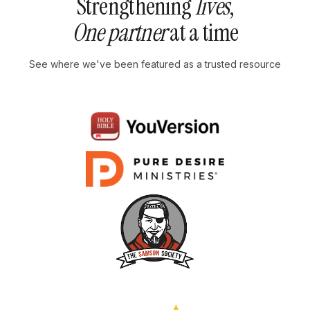
Strengthening
lives
,
One partner
at a time
See where we've been featured as a trusted resource