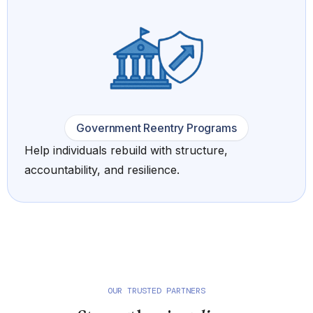
Government Reentry Programs
Help individuals rebuild with structure,
accountability, and resilience.
OUR TRUSTED PARTNERS