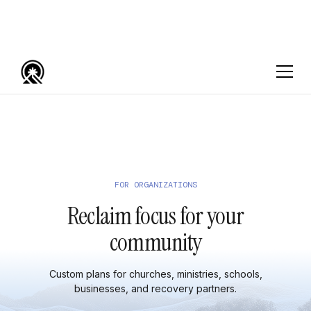
FOR ORGANIZATIONS
Reclaim focus for your
community
Custom plans for churches, ministries, schools,
businesses, and recovery partners.