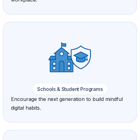
Schools & Student Programs
Encourage the next generation to build mindful
digital habits.