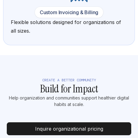
Custom Invoicing & Billing
Flexible solutions designed for organizations of
all sizes.
CREATE A BETTER COMMUNITY
Build for Impact
Help organization and communities support healthier digital
habits at scale.
Inquire organizational pricing