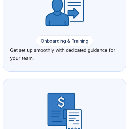
Onboarding & Training
Get set up smoothly with dedicated guidance for
your team.