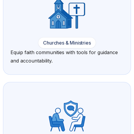
Churches & Ministries
Equip faith communities with tools for guidance
and accountability.