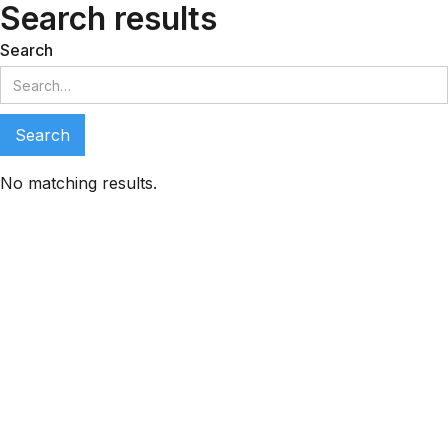
Search results
Search
No matching results.
LeadMeNot Assistant
● Online now